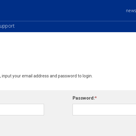
new
upport
e, input your email address and password to login.
Password: