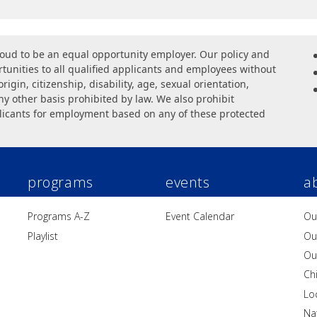
oud to be an equal opportunity employer. Our policy and
unities to all qualified applicants and employees without
origin, citizenship, disability, age, sexual orientation,
ny other basis prohibited by law. We also prohibit
licants for employment based on any of these protected
programs
events
a
Programs A-Z
Event Calendar
Ou
Playlist
Ou
Ou
Ch
Lo
Na