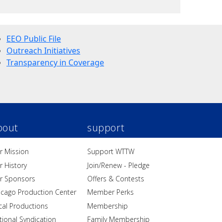
EEO Public File
Outreach Initiatives
Transparency in Coverage
bout
support
r Mission
Support WTTW
r History
Join/Renew - Pledge
r Sponsors
Offers & Contests
icago Production Center
Member Perks
cal Productions
Membership
tional Syndication
Family Membership