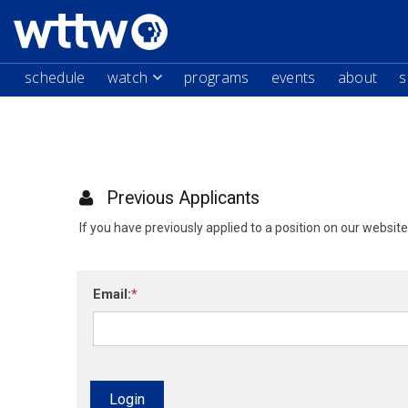
schedule
watch
programs
events
about
s
Previous Applicants
If you have previously applied to a position on our websit
Email:
Login