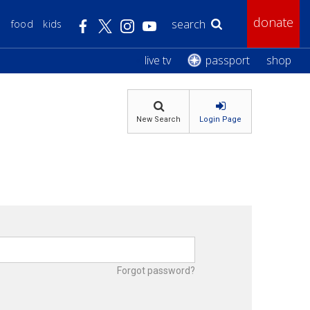
donate
s
food
kids
Search WTTW:
live tv
passport
shop
New Search
Login Page
Forgot password?