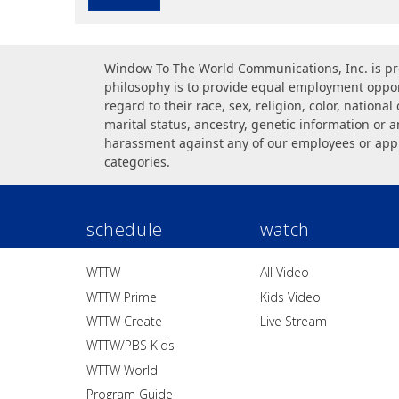
Window To The World Communications, Inc. is pr
philosophy is to provide equal employment opport
regard to their race, sex, religion, color, national 
marital status, ancestry, genetic information or a
harassment against any of our employees or app
categories.
schedule
watch
WTTW
All Video
WTTW Prime
Kids Video
WTTW Create
Live Stream
WTTW/PBS Kids
WTTW World
Program Guide