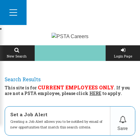
CONTACT US
New Search
Login Page
Search Results
CURRENT EMPLOYEES ONLY
This site is for
. If you
are not a PSTA employee, please click
HERE
to apply.
Set a Job Alert
Creating a Job Alert allows you to be notified by email of
new opportunities that match this search criteria.
Save