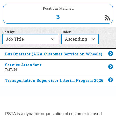
Positions Matched
3
Sort by:
Order:
Bus Operator (AKA Customer Service on Wheels)
Toggle Accordion
Service Attendant
7/27/26
Toggle Accordion
Transportation Supervisor Interim Program 2026
Toggle Accordion
PSTA is a dynamic organization of customer-focused