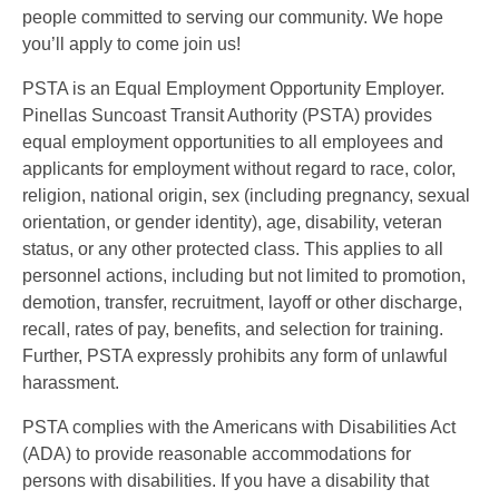
people committed to serving our community. We hope
you’ll apply to come join us!
PSTA is an Equal Employment Opportunity Employer.
Pinellas Suncoast Transit Authority (PSTA) provides
equal employment opportunities to all employees and
applicants for employment without regard to race, color,
religion, national origin, sex (including pregnancy, sexual
orientation, or gender identity), age, disability, veteran
status, or any other protected class. This applies to all
personnel actions, including but not limited to promotion,
demotion, transfer, recruitment, layoff or other discharge,
recall, rates of pay, benefits, and selection for training.
Further, PSTA expressly prohibits any form of unlawful
harassment.
PSTA complies with the Americans with Disabilities Act
(ADA) to provide reasonable accommodations for
persons with disabilities. If you have a disability that