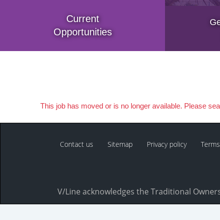
Current
Ge
Opportunities
This job has moved or is no longer available. Please se
Contact us
Sitemap
Privacy policy
Terms
V/Line acknowledges the Traditional Owners 