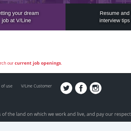
tting your dream
Resume and
job at V/Line
interview tips
current job openings
arch our
.
 of use
V/Line Customer
of the land on which we work and live, and pay our respect