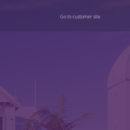
Go to customer site