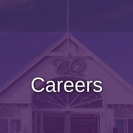
Careers