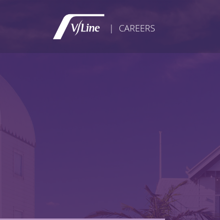
| CAREERS