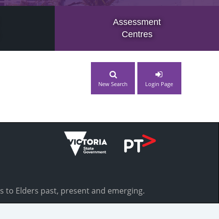
Assessment
Centres
New Search
Login Page
s to Elders past, present and emerging.