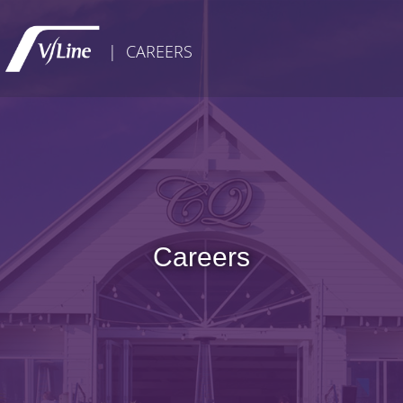
| CAREERS
Careers