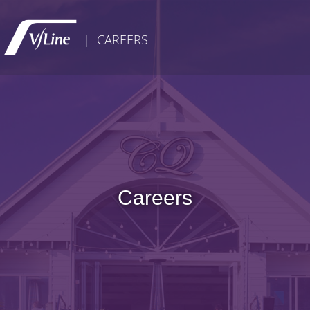
| CAREERS
Careers