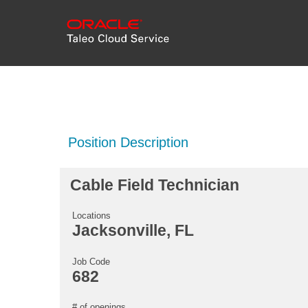
Position Description
Cable Field Technician
Locations
Jacksonville, FL
Job Code
682
# of openings