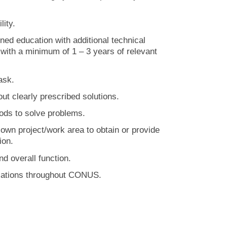
lity.
ed education with additional technical
e with a minimum of 1 – 3 years of relevant
ask.
ut clearly prescribed solutions.
ds to solve problems.
wn project/work area to obtain or provide
ion.
d overall function.
allations throughout CONUS.