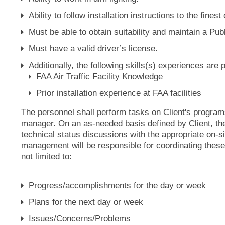
Ability to follow installation instructions to the finest 
Must be able to obtain suitability and maintain a Pu
Must have a valid driver’s license.
Additionally, the following skills(s) experiences are 
FAA Air Traffic Facility Knowledge
Prior installation experience at FAA facilities
The personnel shall perform tasks on Client's program
manager. On an as-needed basis defined by Client, the 
technical status discussions with the appropriate on-
management will be responsible for coordinating thes
not limited to:
Progress/accomplishments for the day or week
Plans for the next day or week
Issues/Concerns/Problems