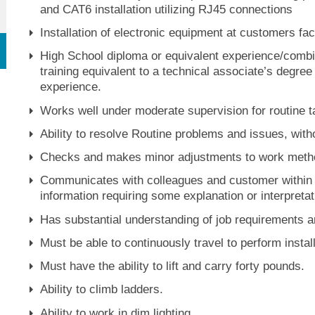
and CAT6 installation utilizing RJ45 connections
Installation of electronic equipment at customers faci
High School diploma or equivalent experience/combin
training equivalent to a technical associate’s degre
experience.
Works well under moderate supervision for routine t
Ability to resolve Routine problems and issues, witho
Checks and makes minor adjustments to work metho
Communicates with colleagues and customer within o
information requiring some explanation or interpretat
Has substantial understanding of job requirements an
Must be able to continuously travel to perform inst
Must have the ability to lift and carry forty pounds.
Ability to climb ladders.
Ability to work in dim lighting.