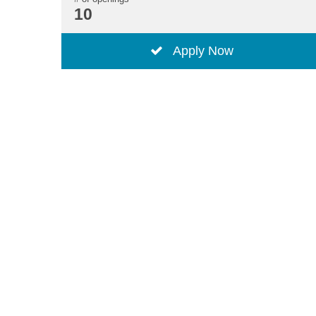
10
Apply Now