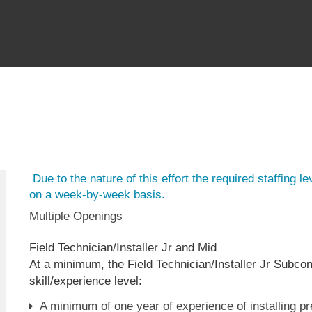
Due to the nature of this effort the required staffing leve
on a week-by-week basis.
Multiple Openings
Field Technician/Installer Jr and Mid
At a minimum, the Field Technician/Installer Jr Subcon
skill/experience level:
A minimum of one year of experience of installing p