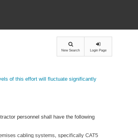
New Search
Login Page
ls of this effort will fluctuate significantly
tractor personnel shall have the following
remises cabling systems, specifically CAT5