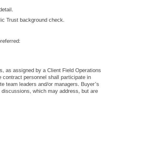
detail.
blic Trust background check.
preferred:
s, as assigned by a Client Field Operations
contract personnel shall participate in
site team leaders and/or managers. Buyer’s
e discussions, which may address, but are