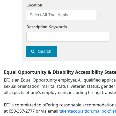
Location
Description Keywords
Search
Equal Opportunity & Disability Accessibility Sta
EFI is an Equal Opportunity employer. All qualified applica
sexual orientation, marital status, veteran status, gender 
all aspects of one’s employment, including hiring, transfe
EFI is committed to offering reasonable accommodations to
at 650-357-2777 or via email
talentacquisition.mailbox@e