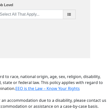
ob Level
o race, national origin, age, sex, religion, disability,
 state or federal law. This policy applies with regard to
mination.
EEO is the Law – Know Your Rights
r an accommodation due to a disability, please contact us
accommodation or assistance on a case-by-case basis.