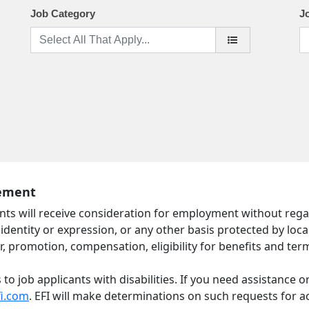
Job Category
J
tement
nts will receive consideration for employment without regard t
identity or expression, or any other basis protected by local,
r, promotion, compensation, eligibility for benefits and ter
 job applicants with disabilities. If you need assistance o
fi.com
. EFI will make determinations on such requests for 