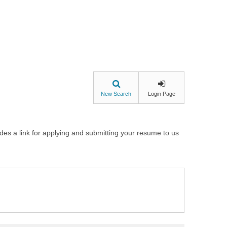
New Search
Login Page
udes a link for applying and submitting your resume to us