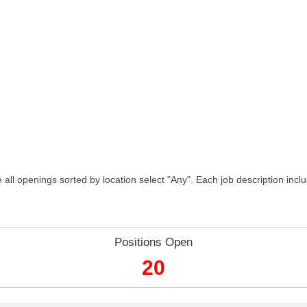
 all openings sorted by location select "Any". Each job description incl
Positions Open
20