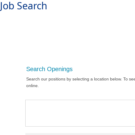
Job Search
Search Openings
Search our positions by selecting a location below. To see
online.