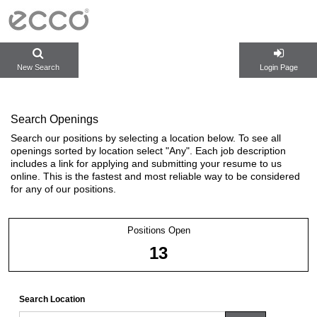
New Search
Login Page
Search Openings
Search our positions by selecting a location below. To see all
openings sorted by location select "Any". Each job description
includes a link for applying and submitting your resume to us
online. This is the fastest and most reliable way to be considered
for any of our positions.
Positions Open
13
Search Location