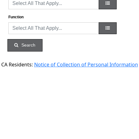
Function
Search
CA Residents:
Notice of Collection of Personal Information