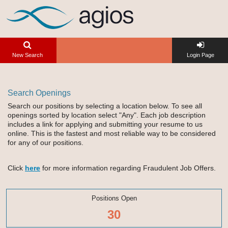
New Search
Login Page
Search Openings
Search our positions by selecting a location below. To see all
openings sorted by location select "Any". Each job description
includes a link for applying and submitting your resume to us
online. This is the fastest and most reliable way to be considered
for any of our positions.
Click
here
for more information regarding Fraudulent Job Offers.
Positions Open
30