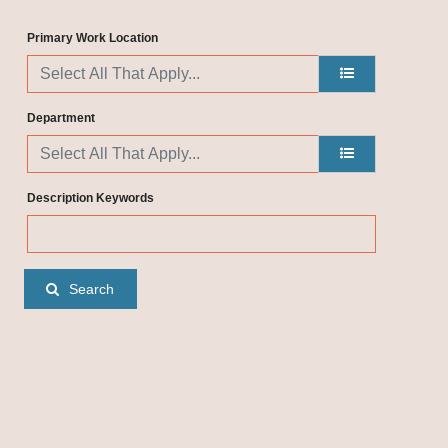
Primary Work Location
Department
Description Keywords
Search