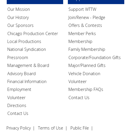
Our Mission
Support WTTW
Our History
Join/Renew - Pledge
Our Sponsors
Offers & Contests
Chicago Production Center
Member Perks
Local Productions
Membership
National Syndication
Family Membership
Pressroom
Corporate/Foundation Gifts
Management & Board
Major/Planned Gifts
Advisory Board
Vehicle Donation
Financial Information
Volunteer
Employment
Membership FAQs
Volunteer
Contact Us
Directions
Contact Us
Privacy Policy
Terms of Use
Public File