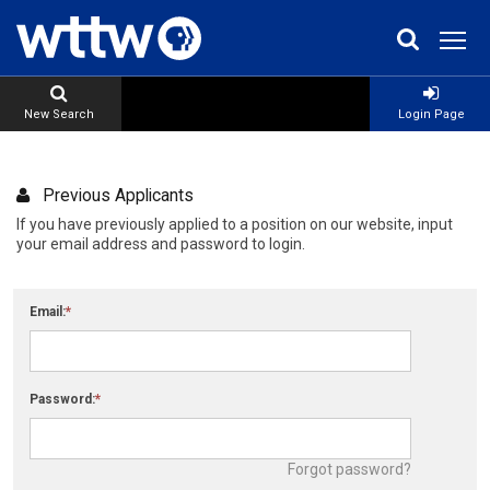
New Search
Login Page
Previous Applicants
If you have previously applied to a position on our website, input
your email address and password to login.
Email:
Password:
Forgot password?