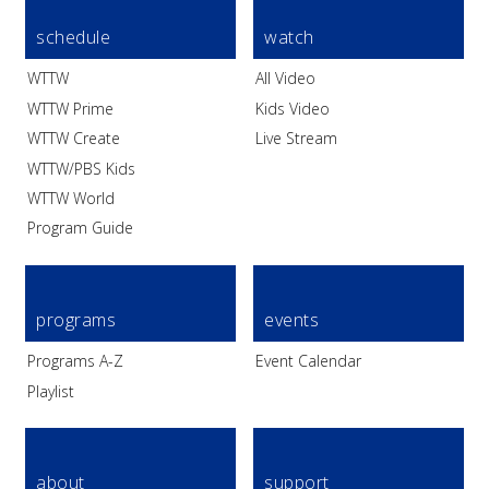
schedule
watch
WTTW
All Video
WTTW Prime
Kids Video
WTTW Create
Live Stream
WTTW/PBS Kids
WTTW World
Program Guide
programs
events
Programs A-Z
Event Calendar
Playlist
about
support