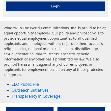
Login
Window To The World Communications, Inc. is proud to be an
equal opportunity employer. Our policy and philosophy is to
provide equal employment opportunities to all qualified
applicants and employees without regard to their race, sex,
religion, color, national origin, citizenship, disability, age,
sexual orientation, marital status, ancestry, genetic
information or any other basis prohibited by law. We also
prohibit harassment against any of our employees or
applicants for employment based on any of these protected
categories.
EEO Public File
Outreach Initiatives
Transparency in Coverage