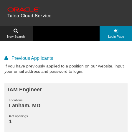
New Search
Login Page
Previous Applicants
If you have previously applied to a position on our website, input
your email address and password to login.
IAM Engineer
Locations
Lanham, MD
# of openings
1