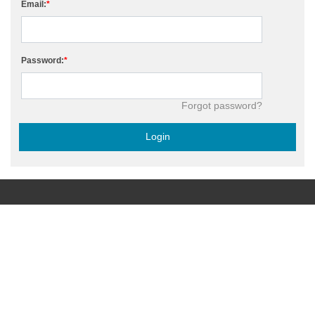
Email:
Password:
Forgot password?
Login