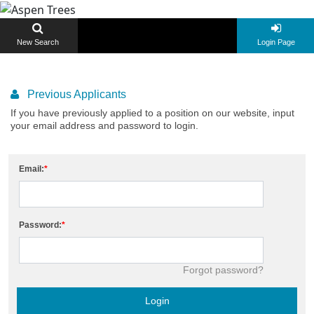
New Search
Login Page
Previous Applicants
If you have previously applied to a position on our website, input
your email address and password to login.
Email:
Password:
Forgot password?
Login