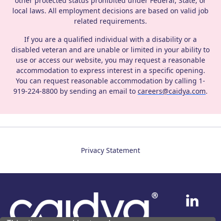
other protected status prohibited under Federal, State, or
local laws. All employment decisions are based on valid job
related requirements.
If you are a qualified individual with a disability or a
disabled veteran and are unable or limited in your ability to
use or access our website, you may request a reasonable
accommodation to express interest in a specific opening.
You can request reasonable accommodation by calling 1‐
919‐224‐8800 by sending an email to
careers@caidya.com
.
Privacy Statement