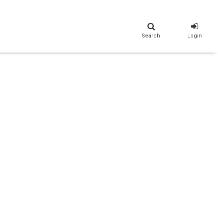
Search
Login