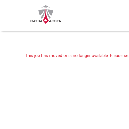
This job has moved or is no longer available. Please s