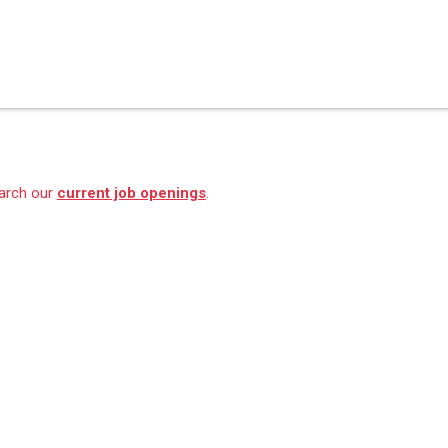
earch our
current job openings
.