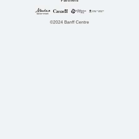
©2024 Banff Centre