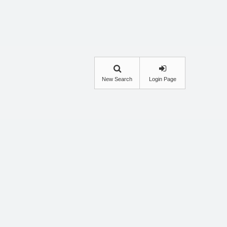
New Search
Login Page