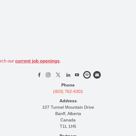
arch our
current job openings
.
Phone
(403) 762-6301
Address
107 Tunnel Mountain Drive
Banff, Alberta
Canada
T1L 1H5
Partners