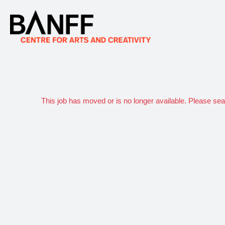
This job has moved or is no longer available. Please se