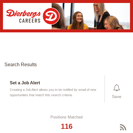
New Search
Login Page
Search Results
Set a Job Alert
Creating a Job Alert allows you to be notified by email of new
opportunities that match this search criteria.
Save
Positions Matched
116