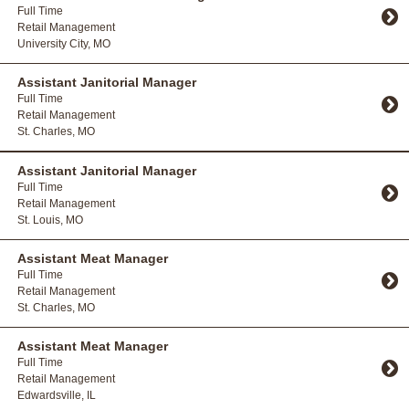
Full Time
Retail Management
University City, MO
Toggle Accordion
Assistant Janitorial Manager
Full Time
Retail Management
St. Charles, MO
Toggle Accordion
Assistant Janitorial Manager
Full Time
Retail Management
St. Louis, MO
Toggle Accordion
Assistant Meat Manager
Full Time
Retail Management
St. Charles, MO
Toggle Accordion
Assistant Meat Manager
Full Time
Retail Management
Edwardsville, IL