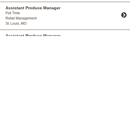
Toggle Accordion
Assistant Produce Manager
Full Time
Retail Management
St. Louis, MO
Toggle Accordion
Assistant Produce Manager
Full Time
Retail Management
St. Charles, MO
Toggle Accordion
Bakery Cake Decorator
Full Time
Production
Bridgeton, MO
Toggle Accordion
Bakery Manager Trainee
Full Time
Retail Management
St. Louis, MO
Toggle Accordion
Bakery Manager Trainee
Full Time
Retail Management