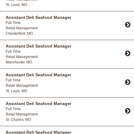
St. Louis, MO
Toggle Accordion
Assistant Deli Seafood Manager
Full Time
Retail Management
Chesterfield, MO
Toggle Accordion
Assistant Deli Seafood Manager
Full Time
Retail Management
Manchester, MO
Toggle Accordion
Assistant Deli Seafood Manager
Full Time
Retail Management
St. Louis, MO
Toggle Accordion
Assistant Deli Seafood Manager
Full Time
Retail Management
St. Charles, MO
Toggle Accordion
Assistant Deli Seafood Manager