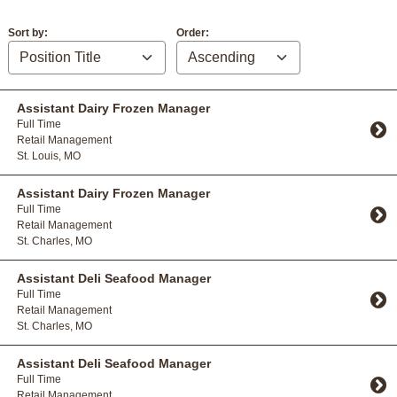
Sort by:
Order:
Assistant Dairy Frozen Manager
Full Time
Retail Management
St. Louis, MO
Toggle Accordion
Assistant Dairy Frozen Manager
Full Time
Retail Management
St. Charles, MO
Toggle Accordion
Assistant Deli Seafood Manager
Full Time
Retail Management
St. Charles, MO
Toggle Accordion
Assistant Deli Seafood Manager
Full Time
Retail Management