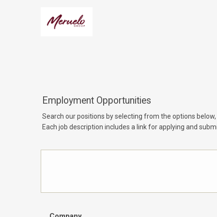
Employment Opportunities
Search our positions by selecting from the options below,
Each job description includes a link for applying and submi
Company