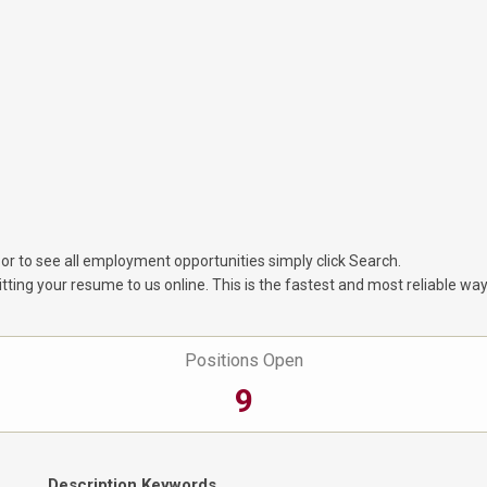
 or to see all employment opportunities simply click Search.
tting your resume to us online. This is the fastest and most reliable way
Positions Open
9
Description Keywords