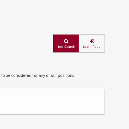
New Search
Login Page
 to be considered for any of our positions.