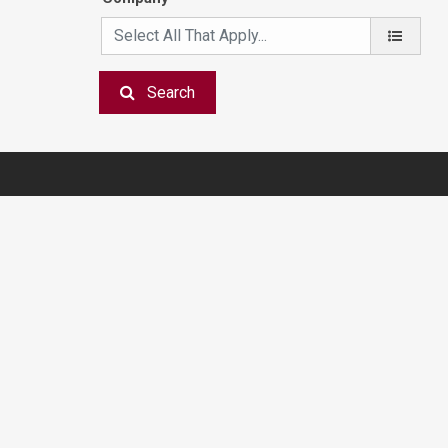
Search