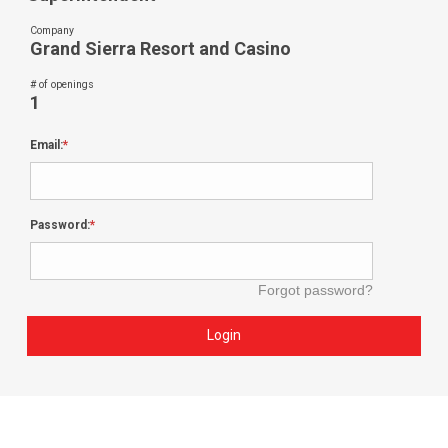
Company
Grand Sierra Resort and Casino
# of openings
1
Email:
Password:
Forgot password?
Login