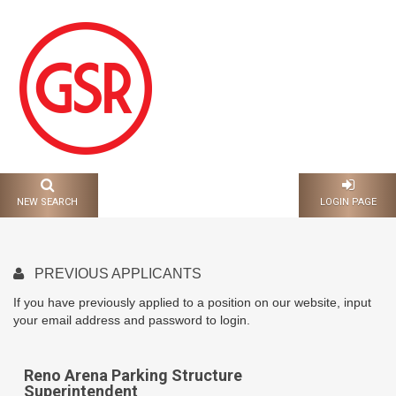
CAREERS AND
EMPLOYMENT
NEW SEARCH
LOGIN PAGE
PREVIOUS APPLICANTS
If you have previously applied to a position on our website, input
your email address and password to login.
Reno Arena Parking Structure
Superintendent