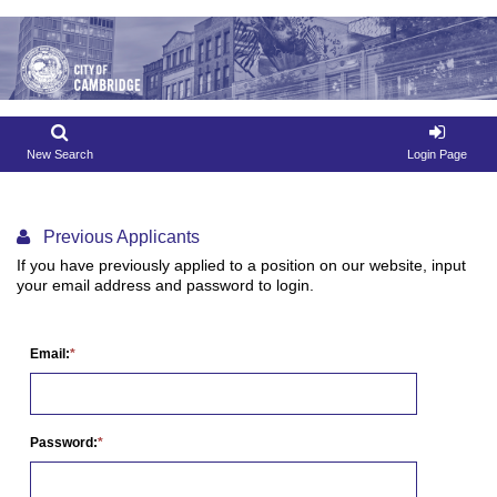
New Search
Login Page
Previous Applicants
If you have previously applied to a position on our website, input
your email address and password to login.
Email:
Password: