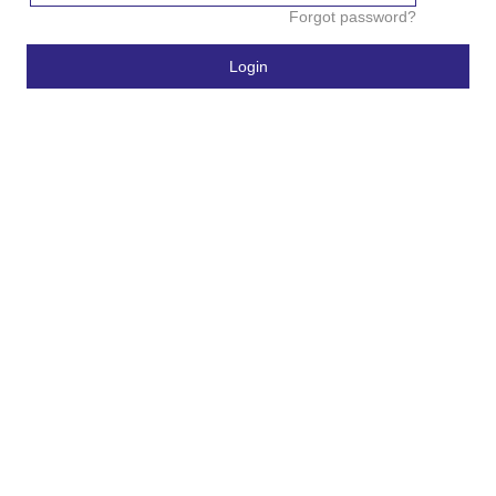
Forgot password?
Login