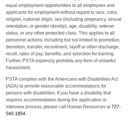
equal employment opportunities to all employees and
applicants for employment without regard to race, color,
religion, national origin, sex (including pregnancy, sexual
orientation, or gender identity), age, disability, veteran
status, or any other protected class. This applies to all
personnel actions, including but not limited to promotion,
demotion, transfer, recruitment, layoff or other discharge,
recall, rates of pay, benefits, and selection for training.
Further, PSTA expressly prohibits any form of unlawful
harassment.
PSTA complies with the Americans with Disabilities Act
(ADA) to provide reasonable accommodations for
persons with disabilities. If you have a disability that
requires accommodation during the application or
interview process, please call Human Resources at
727-
540-1854
.