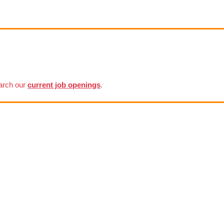
earch our
current job openings
.