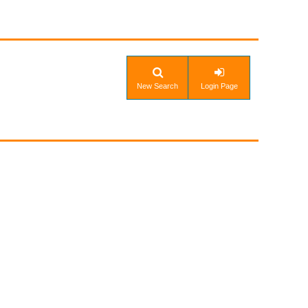
New Search
Login Page