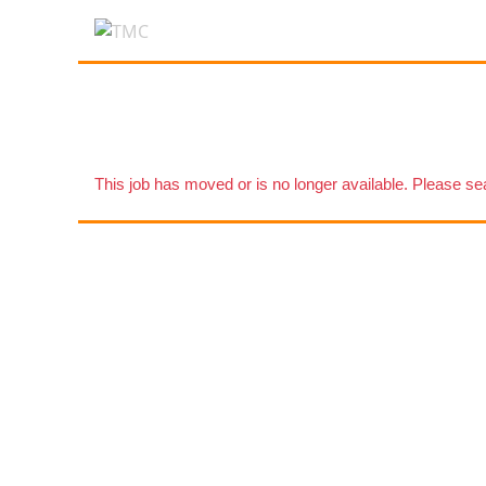
This job has moved or is no longer available. Please s