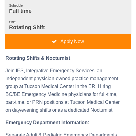
Schedule
Full time
Shift
Rotating Shift
Apply Now
Rotating Shifts & Nocturnist
Join IES, Integrative Emergency Services, an
independent physician-owned practice management
group at Tucson Medical Center in the ER. Hiring
BC/BE Emergency Medicine physicians for full-time,
part-time, or PRN positions at Tucson Medical Center
on day/evening shifts or as a dedicated Nocturnist.
Emergency Department Information:
Separate Adult & Pediatric Emergency Departments