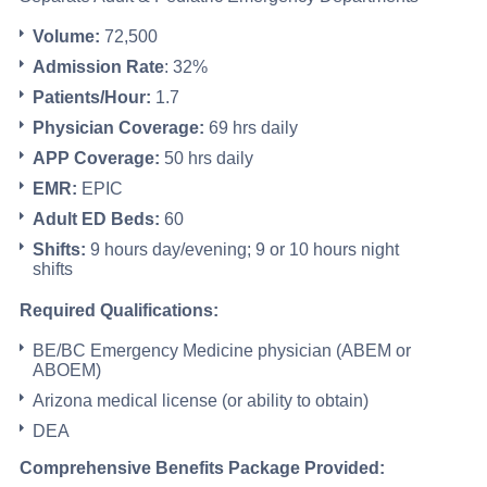
Volume:
72,500
Admission Rate
: 32%
Patients/Hour:
1.7
Physician Coverage:
69 hrs daily
APP Coverage:
50 hrs daily
EMR:
EPIC
Adult ED Beds:
60
Shifts:
9 hours day/evening; 9 or 10 hours night
shifts
Required Qualifications:
BE/BC Emergency Medicine physician (ABEM or
ABOEM)
Arizona medical license (or ability to obtain)
DEA
Comprehensive Benefits Package Provided: