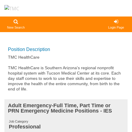
New Search
Login Page
Position Description
TMC HealthCare
TMC HealthCare is Southern Arizona's regional nonprofit
hospital system with Tucson Medical Center at its core. Each
day staff comes to work to use their skills and expertise to
improve the health of the entire community, from birth to the
end of life.
Adult Emergency-Full Time, Part Time or
PRN Emergency Medicine Positions - IES
Job Category
Professional