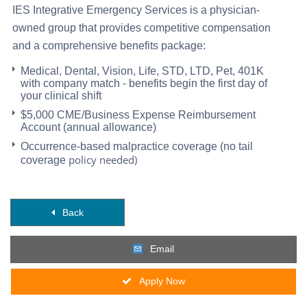
IES Integrative Emergency Services is a physician-
owned group that provides competitive compensation
and a comprehensive benefits package:
Medical, Dental, Vision, Life, STD, LTD, Pet, 401K
with company match - benefits begin the first day of
your clinical shift
$5,000 CME/Business Expense Reimbursement
Account (annual allowance)
Occurrence-based malpractice coverage (no tail
policy needed)
coverage
Back
Email
Apply Now