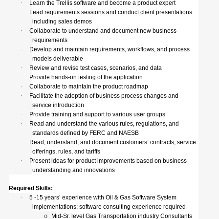
·
Learn the Trellis software and become a product expert
·
Lead requirements sessions and conduct client presentations
including sales demos
·
Collaborate to understand and document new business
requirements
·
Develop and maintain requirements, workflows, and process
models deliverable
·
Review and revise test cases, scenarios, and data
·
Provide hands-on testing of the application
·
Collaborate to maintain the product roadmap
·
Facilitate the adoption of business process changes and
service introduction
·
Provide training and support to various user groups
·
Read and understand the various rules, regulations, and
standards defined by FERC and NAESB
·
Read, understand, and document customers’ contracts, service
offerings, rules, and tariffs
·
Present ideas for product improvements based on business
understanding and innovations
Required Skills:
·
5 -15 years’ experience with Oil & Gas Software System
implementations; software consulting experience required
Mid-Sr. level Gas Transportation industry Consultants
o