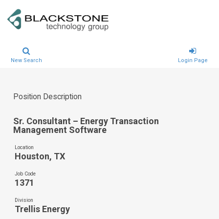
New Search
Login Page
Position Description
Sr. Consultant – Energy Transaction
Management Software
Location
Houston, TX
Job Code
1371
Division
Trellis Energy