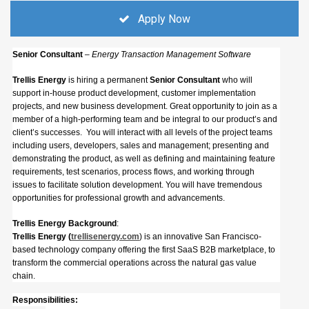
Apply Now
Senior Consultant
– Energy Transaction Management Software
Trellis Energy
is hiring a permanent
Senior Consultant
who will
support in-house product development, customer implementation
projects, and new business development. Great opportunity to join as a
member of a high-performing team and be integral to our product’s and
client’s successes. You will interact with all levels of the project teams
including users, developers, sales and management; presenting and
demonstrating the product, as well as defining and maintaining feature
requirements, test scenarios, process flows, and working through
issues to facilitate solution development. You will have tremendous
opportunities for professional growth and advancements.
Trellis Energy Background
:
Trellis Energy (
trellisenergy.com
) is an innovative San Francisco-
based technology company offering the first SaaS B2B marketplace, to
transform the commercial operations across the natural gas value
chain.
Responsibilities: