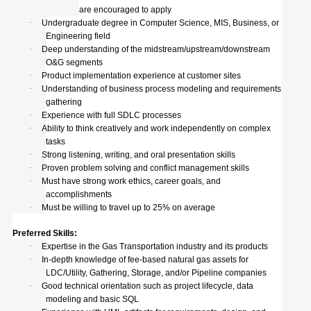
are encouraged to apply
·
Undergraduate degree in Computer Science, MIS, Business, or
Engineering field
·
Deep understanding of the midstream/upstream/downstream
O&G segments
·
Product implementation experience at customer sites
·
Understanding of business process modeling and requirements
gathering
·
Experience with full SDLC processes
·
Ability to think creatively and work independently on complex
tasks
·
Strong listening, writing, and oral presentation skills
·
Proven problem solving and conflict management skills
·
Must have strong work ethics, career goals, and
accomplishments
·
Must be willing to travel up to 25% on average
Preferred Skills:
·
Expertise in the Gas Transportation industry and its products
·
In-depth knowledge of fee-based natural gas assets for
LDC/Utility, Gathering, Storage, and/or Pipeline companies
·
Good technical orientation such as project lifecycle, data
modeling and basic SQL