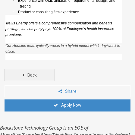
·
Experience with UML artifacts for requirements, design, and
testing
·
Product or consulting firm experience
Trellis Energy offers a comprehensive compensation and benefits
package; the company pays 100% of Employee’s health insurance
premiums.
Our Houston team typically works in a hybrid model with 1 day/week in-
office.
Back
Share
Apply Now
Blackstone Technology Group is an EOE of
Minorities/Females/Vets/Disability. In compliance with federal