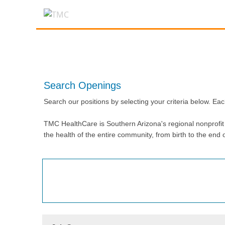
Search Openings
Search our positions by selecting your criteria below. Eac
TMC HealthCare is Southern Arizona's regional nonprofit h
the health of the entire community, from birth to the end of