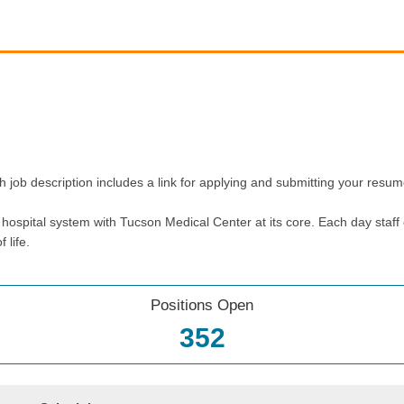
h job description includes a link for applying and submitting your resum
ospital system with Tucson Medical Center at its core. Each day staff 
 life.
Positions Open
352