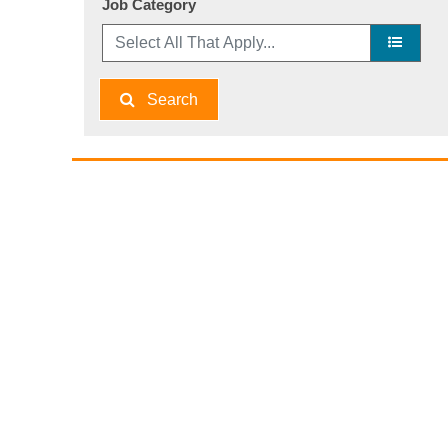
Job Category
Search