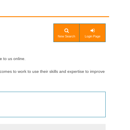
New Search
Login Page
e to us online.
comes to work to use their skills and expertise to improve