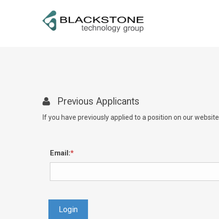
Previous Applicants
If you have previously applied to a position on our websit
Email:
Login