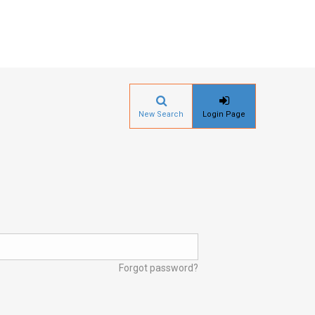
New Search
Login Page
Forgot password?