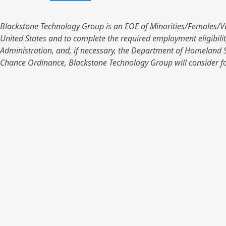
Blackstone Technology Group is an EOE of Minorities/Females/Vets/D
United States and to complete the required employment eligibilit
Administration, and, if necessary, the Department of Homeland S
Chance Ordinance, Blackstone Technology Group will consider fo