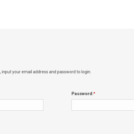
e, input your email address and password to login.
Password: