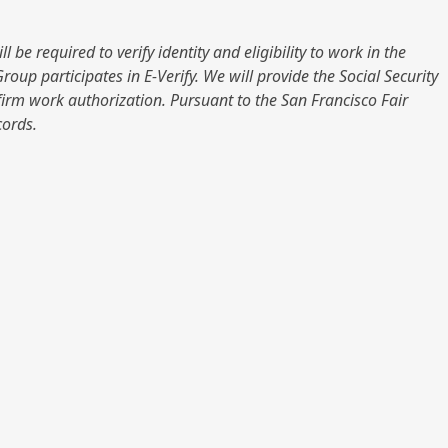
be required to verify identity and eligibility to work in the
up participates in E-Verify. We will provide the Social Security
firm work authorization. Pursuant to the San Francisco Fair
cords.