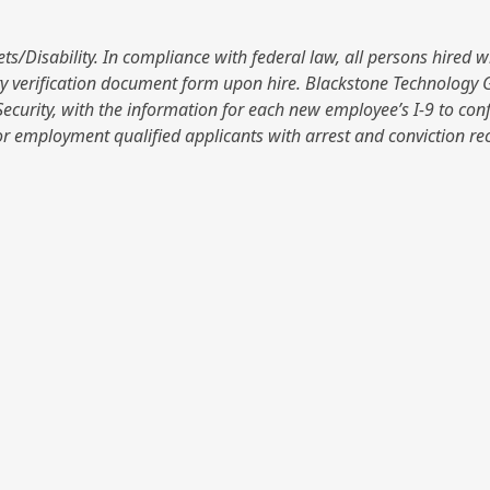
isability. In compliance with federal law, all persons hired will 
y verification document form upon hire. Blackstone Technology Gro
ecurity, with the information for each new employee’s I-9 to con
r employment qualified applicants with arrest and conviction re